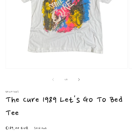
Open
O
media
m
1
2
of
1
/
7
in
in
modal
m
BANDTEES
The Cure 1989 Let's Go To Bed
Tee
Regular
€189,00 EUR
Sold out