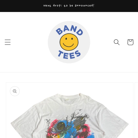
Skip to
Next drop: to be announced!
content
Cart
Skip to
product
information