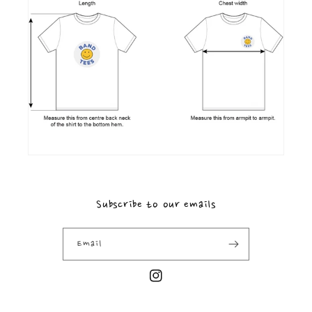
Subscribe to our emails
Email
Instagram