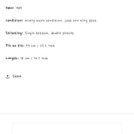
Date:
1989
Condition:
Nicely worn condition, just one tiny spot
Stitching:
Single bottom, double sleeves
Pit to pit:
59 cm / 23.2 Inch
Length:
78 cm / 30.7 Inch
Share