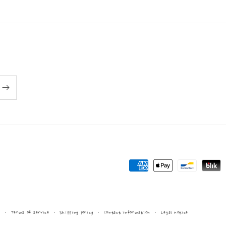
Payment
methods
y
Terms of service
Shipping policy
Contact information
Legal notice