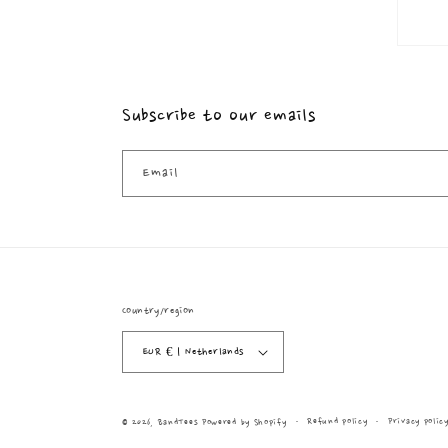
Subscribe to our emails
Email
Country/region
EUR € | Netherlands
Refund policy
Privacy polic
© 2026,
BandTees
Powered by Shopify