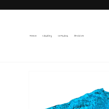
Skip to
content
Home
Catalog
Contact
Archive
Skip to
product
information