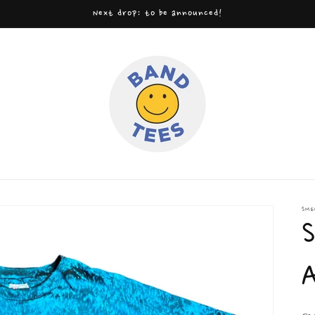
Next drop: to be announced!
SME
S
A