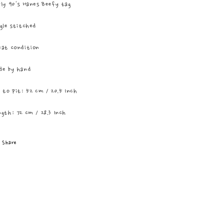
ly 90's Hanes Beefy tag
gle stitched
eat condition
de by hand
 to pit: 52 cm / 20.5 Inch
gth: 72 cm / 28.3 Inch
Share