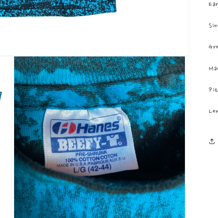
Ear
Sin
Gr
Ma
Pit
Len