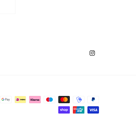
Instagram