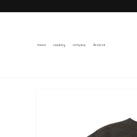
Skip to
content
Home
Catalog
Contact
Archive
Skip to
product
information