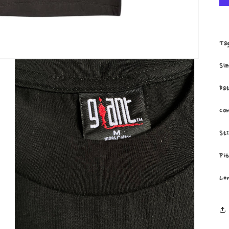
Ta
Si
Da
Co
St
Pi
Le