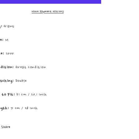
Elements
Elements
Of
Of
More payment options
Southtown
Southtown
Tee
Tee
g:
Giant
ze:
M
te:
2000
ndition:
Great condition
itching:
Double
t to pit:
51 cm / 20.1 Inch
ngth:
71 cm / 28 Inch
Share