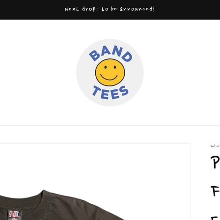
Next drop: to be announced!
BAN
P