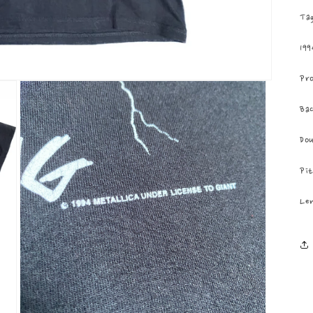
Tag
199
Pro
Bac
Dou
Pit
Len