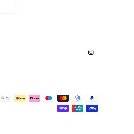
Instagram