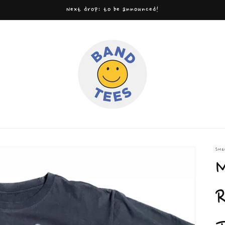
Next drop: to be announced!
SME
M
R