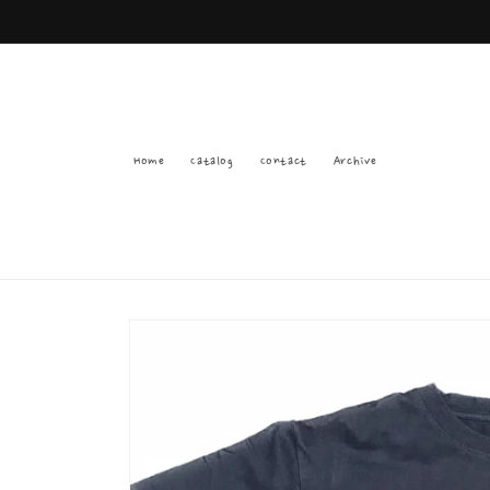
Skip to
content
Home
Catalog
Contact
Archive
Skip to
product
information