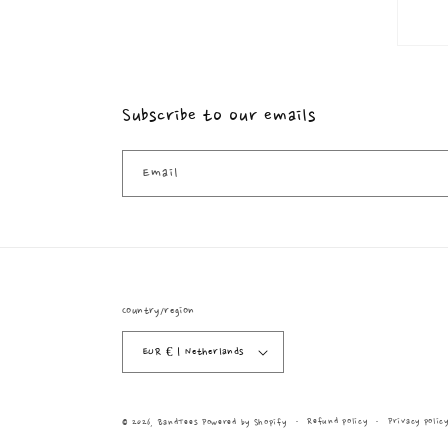
Subscribe to our emails
Email
Country/region
EUR € | Netherlands
Refund policy
Privacy polic
© 2026,
BandTees
Powered by Shopify