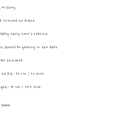
 missing
4 licensed to Giant
bably early 2000's reprint
k should be glowing in the dark
ble stitched
 to pit: 56 cm / 22 Inch
gth: 75 cm / 29.5 Inch
Share