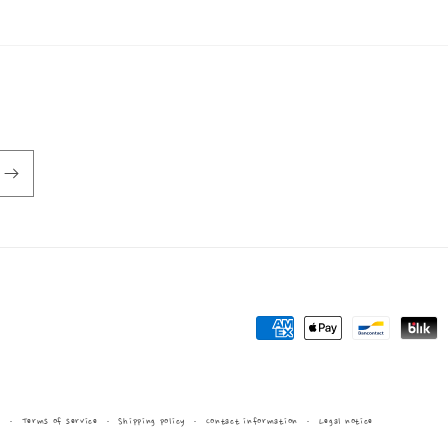
Payment
methods
y
Terms of service
Shipping policy
Contact information
Legal notice