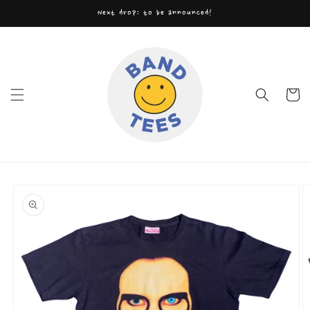
Skip to
Next drop: to be announced!
content
Cart
Skip to
product
information