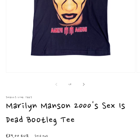
Open
O
media
m
1
2
of
1
/
6
in
in
modal
m
SMELLS LIKE TEES
Marilyn Manson 2000's Sex Is
Dead Bootleg Tee
Regular
€89,00 EUR
Sold out