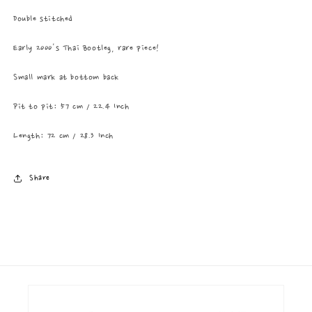
Double stitched
Early 2000's Thai Bootleg, rare piece!
Small mark at bottom back
Pit to pit: 57 cm / 22.4 Inch
Length: 72 cm / 28.3 Inch
Share