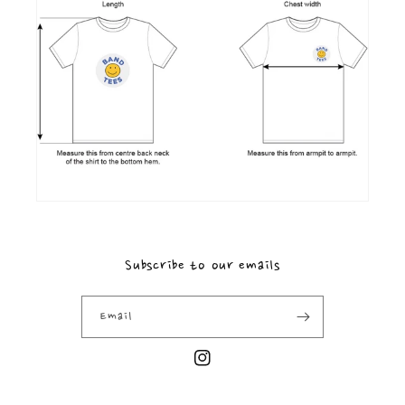
Subscribe to our emails
Email
Instagram