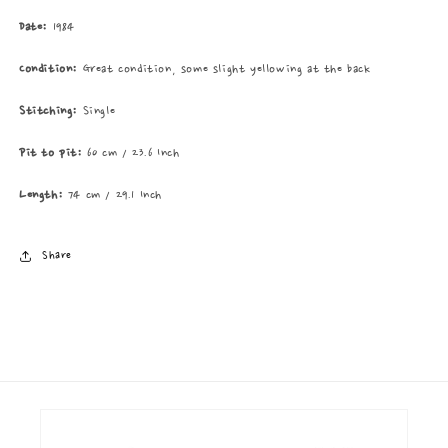
Date:
1984
Condition:
Great condition, some slight yellowing at the back
Stitching:
Single
Pit to pit:
60 cm / 23.6 Inch
Length:
74 cm / 29.1 Inch
Share