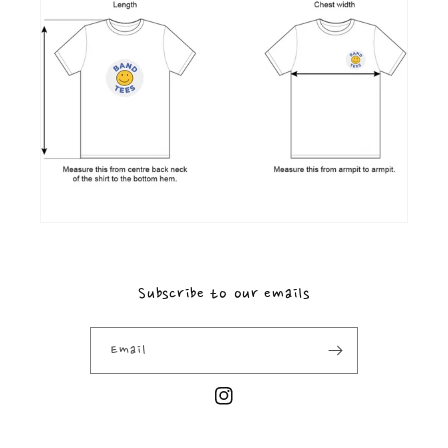
Subscribe to our emails
Email
Instagram