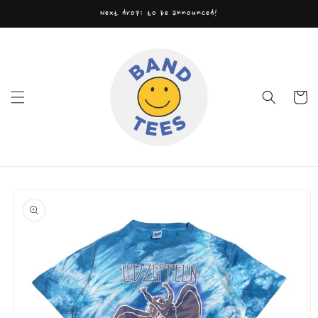
Skip to
Next drop: to be announced!
content
Cart
Skip to
product
information