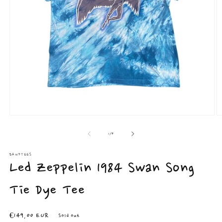
Open
O
media
m
1
2
of
1
/
5
in
in
modal
m
BANDTEES
Led Zeppelin 1984 Swan Song
Tie Dye Tee
Regular
€149,00 EUR
Sold out