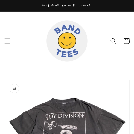
Skip to
Next drop: to be announced!
content
Cart
Skip to
product
information