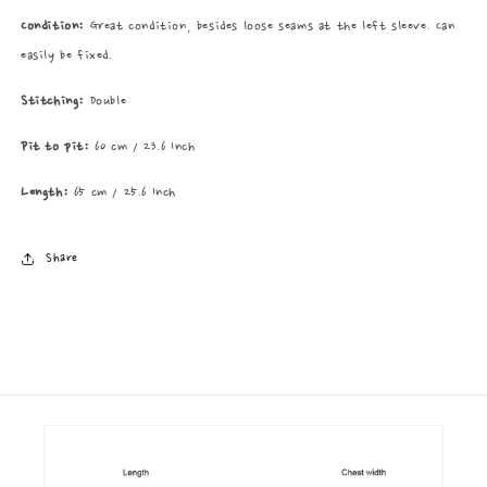
Condition:
Great condition, besides loose seams at the left sleeve. Can
easily be fixed.
Stitching:
Double
Pit to pit:
60 cm / 23.6 Inch
Length:
65 cm / 25.6 Inch
Share