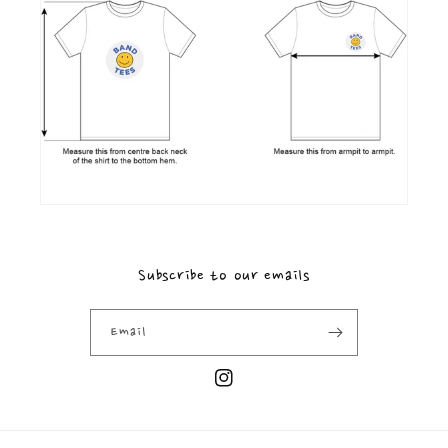
Subscribe to our emails
Email
Instagram