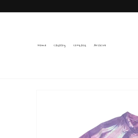
Skip to
content
Home
Catalog
Contact
Archive
Skip to
product
information