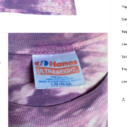
Ta
Si
Da
Co
St
Pi
Le