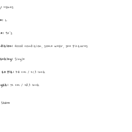
Tee
Tee
g:
Hanes
ze:
L
te:
90's
ndition:
Good condition, some wear, see pictures
itching:
Single
t to pit:
54 cm / 21.3 Inch
ngth:
72 cm / 28.3 Inch
Share