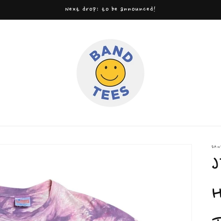
Next drop: to be announced!
BAN
J
H